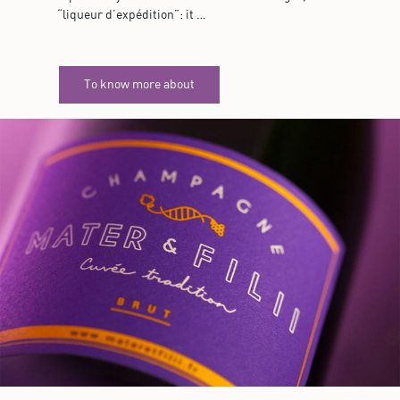
“liqueur d’expédition”: it …
To know more about