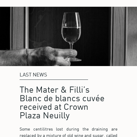
LAST NEWS
The Mater & Filli’s
Blanc de blancs cuvée
received at Crown
Plaza Neuilly
Some centilitres lost during the draining are
replaced by a mixture of old wine and sugar, called