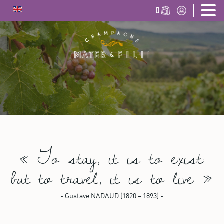
0
«
To stay, it is to exist:
but to travel, it is to live
»
- Gustave NADAUD (1820 – 1893) -