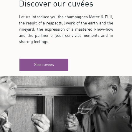
Discover our cuvées
Let us introduce you the champagnes Mater & Filli,
the result of a respectful work of the earth and the
vineyard, the expression of a mastered know-how
and the partner of your convivial moments and in
sharing feelings.
See cuvées