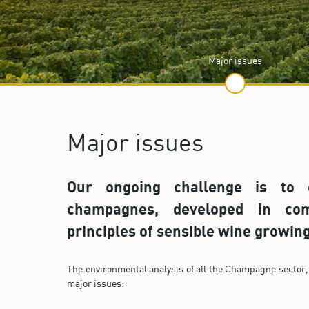
Major issues
Major issues
Our ongoing challenge is to o
champagnes, developed in com
principles of sensible wine growing
The environmental analysis of all the Champagne sector, 
major issues: