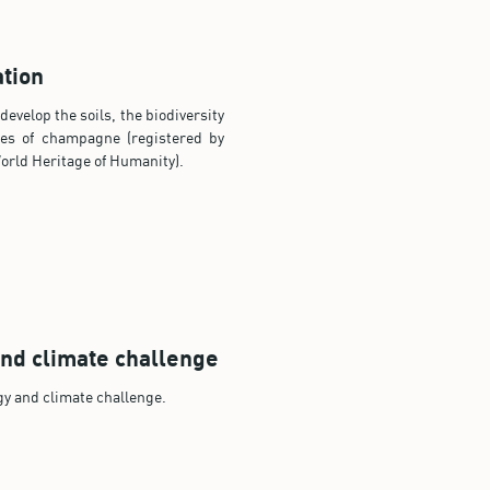
tion
evelop the soils, the biodiversity
es of champagne (registered by
rld Heritage of Humanity).
nd climate challenge
gy and climate challenge.