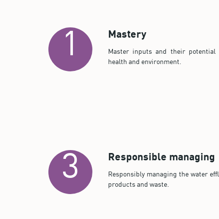
Mastery
1
Master inputs and their potential 
health and environment.
Responsible managing
3
Responsibly managing the water effl
products and waste.