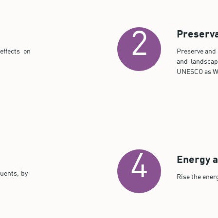
Preserva
2
effects on
Preserve and d
and landscap
UNESCO as Wo
4
Energy a
uents, by-
Rise the ener