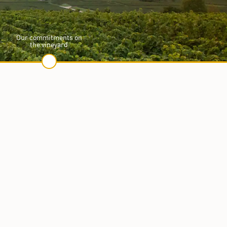
Our commitments on
the vineyard