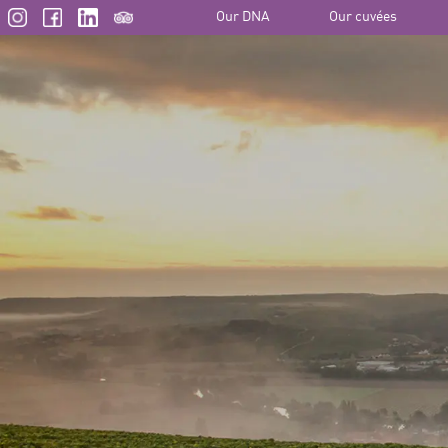
Our DNA
Our cuvées