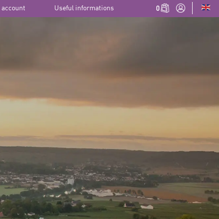
 account
Useful informations
0