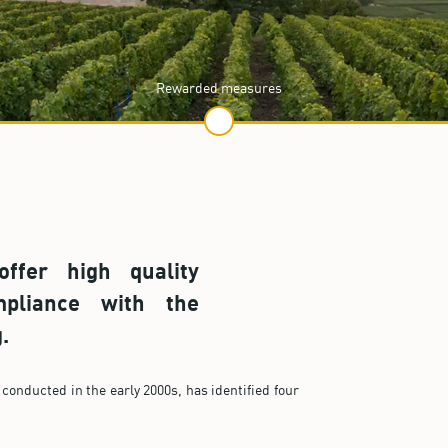
Rewarded measures
ffer high quality
pliance with the
.
conducted in the early 2000s, has identified four