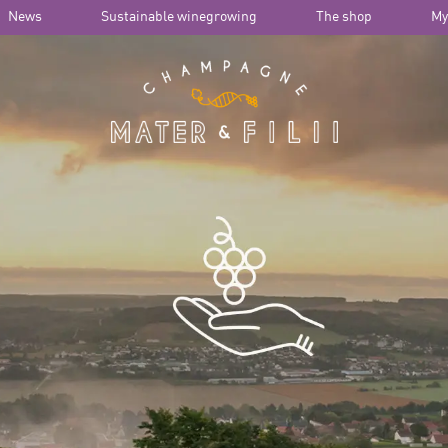
News
Sustainable winegrowing
The shop
My