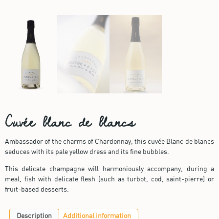
Cuvée blanc de blancs
Ambassador of the charms of Chardonnay, this cuvée Blanc de blancs
seduces with its pale yellow dress and its fine bubbles.
This delicate champagne will harmoniously accompany, during a
meal, fish with delicate flesh (such as turbot, cod, saint-pierre) or
fruit-based desserts.
Description
Additional information