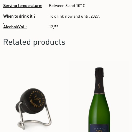
Serving temperature:
Between 8 and 10° C.
When to drink it ?
To drink now and until 2027.
Alcohol/Vol. :
12,5°
Related products