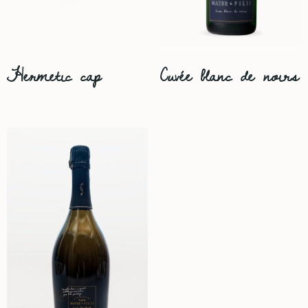
Hermetic cap
Cuvée blanc de noirs