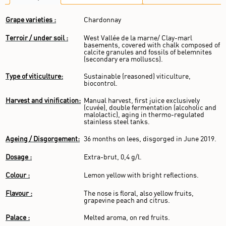
Grape varieties :
Chardonnay
Terroir / under soil :
West Vallée de la marne/ Clay-marl
basements, covered with chalk composed of
calcite granules and fossils of belemnites
(secondary era molluscs).
Type of viticulture:
Sustainable (reasoned) viticulture,
biocontrol.
Harvest and vinification:
Manual harvest, first juice exclusively
(cuvée), double fermentation (alcoholic and
malolactic), aging in thermo-regulated
stainless steel tanks.
Ageing / Disgorgement:
36 months on lees, disgorged in June 2019.
Dosage :
Extra-brut, 0,4 g/l.
Colour :
Lemon yellow with bright reflections.
Flavour :
The nose is floral, also yellow fruits,
grapevine peach and citrus.
Palace :
Melted aroma, on red fruits.